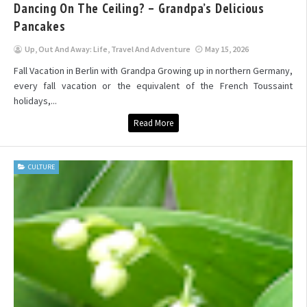
Dancing On The Ceiling? – Grandpa’s Delicious
Pancakes
Up, Out And Away: Life, Travel And Adventure
May 15, 2026
Fall Vacation in Berlin with Grandpa Growing up in northern Germany,
every fall vacation or the equivalent of the French Toussaint
holidays,...
Read More
CULTURE