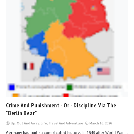
Crime And Punishment - Or - Discipline Via The
"Berlin Bear"
Up, Out And Away: Life, Travel And Adventure
March 16, 2026
Germany has quite a complicated history. In 1949 after World War II,