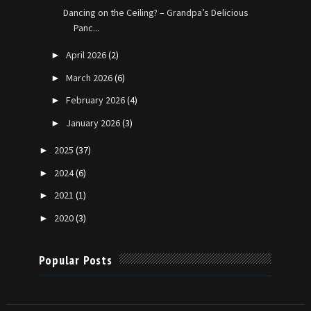
Dancing on the Ceiling? – Grandpa’s Delicious
Panc...
April 2026
(2)
►
March 2026
(6)
►
February 2026
(4)
►
January 2026
(3)
►
2025
(37)
►
2024
(6)
►
2021
(1)
►
2020
(3)
►
Popular Posts