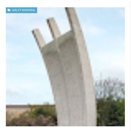
AIRLIFT MEMORIAL