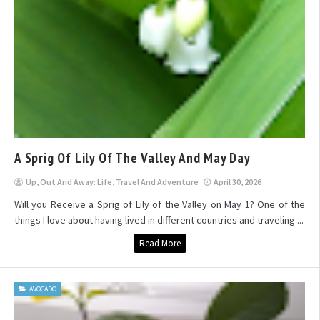
A Sprig Of Lily Of The Valley And May Day
Up, Out And Away: Life, Travel And Adventure
April 30, 2026
Will you Receive a Sprig of Lily of the Valley on May 1? One of the
things I love about having lived in different countries and traveling ...
Read More
AVOCADO