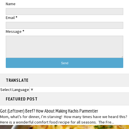
Name
Email
*
Message
*
TRANSLATE
Select Language
▼
FEATURED POST
Got (Leftover) Beef? How About Making Hachis Parmentier
Mom, what’s for dinner, I’m starving! How many times have we heard this?
Here is a wonderful comfort food recipe for all seasons. The Fre...