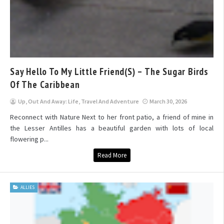
Say Hello To My Little Friend(s) – The Sugar Birds
Of The Caribbean
Up, Out And Away: Life, Travel And Adventure
March 30, 2026
Reconnect with Nature Next to her front patio, a friend of mine in
the Lesser Antilles has a beautiful garden with lots of local
flowering p...
Read More
ALLIES