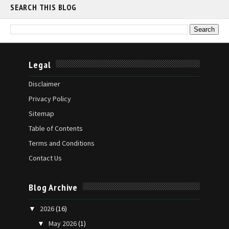
SEARCH THIS BLOG
Legal
Disclaimer
Privacy Policy
Sitemap
Table of Contents
Terms and Conditions
Contact Us
Blog Archive
2026
(16)
▼
May 2026
(1)
▼