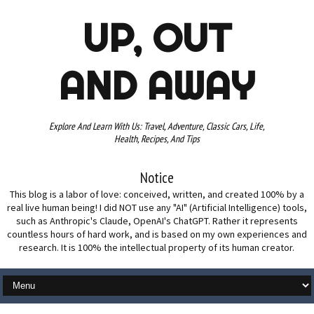
UP, OUT
AND AWAY
Explore And Learn With Us: Travel, Adventure, Classic Cars, Life,
Health, Recipes, And Tips
Notice
This blog is a labor of love: conceived, written, and created 100% by a
real live human being! I did NOT use any "AI" (Artificial Intelligence) tools,
such as Anthropic's Claude, OpenAI's ChatGPT. Rather it represents
countless hours of hard work, and is based on my own experiences and
research. It is 100% the intellectual property of its human creator.