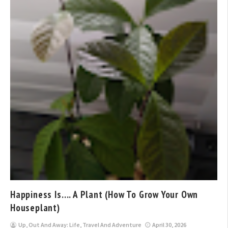
Happiness Is…. A Plant (How To Grow Your Own
Houseplant)
Up, Out And Away: Life, Travel And Adventure
April 30, 2026