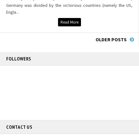
Germany was divided by the victorious countries (namely the US,
Engla...
Read More
OLDER POSTS
FOLLOWERS
CONTACT US