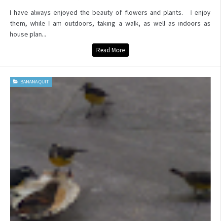
I have always enjoyed the beauty of flowers and plants. I enjoy
them, while I am outdoors, taking a walk, as well as indoors as
house plan...
Read More
BANANA QUIT